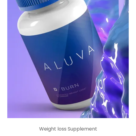
Weight loss Supplement