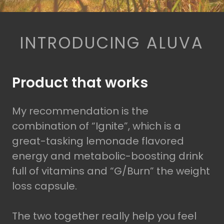
INTRODUCING ALUVA
Product that works
My recommendation is the
combination of “Ignite”, which is a
great-tasking lemonade flavored
energy and metabolic-boosting drink
full of vitamins and “G/Burn” the weight
loss capsule.
The two together really help you feel