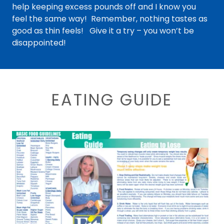
help keeping excess pounds off and I know you
feel the same way! Remember, nothing tastes as
good as thin feels! Give it a try – you won’t be
disappointed!
EATING GUIDE