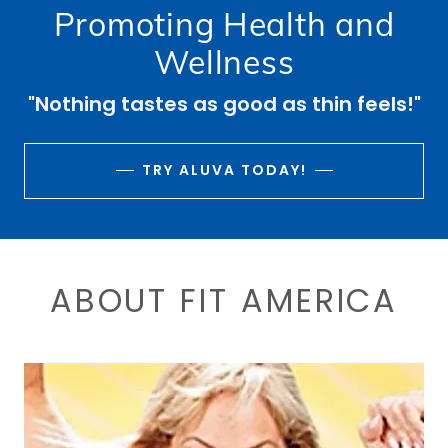
CONTACT US
Promoting Health and
Wellness
"Nothing tastes as good as thin feels!"
TRY ALUVA TODAY!
ABOUT FIT AMERICA