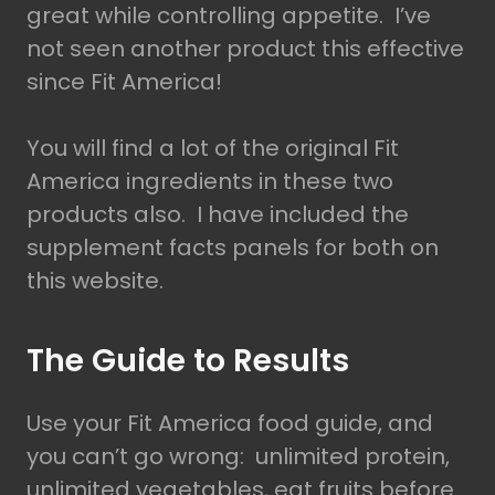
great while controlling appetite. I’ve
not seen another product this effective
since Fit America!
You will find a lot of the original Fit
America ingredients in these two
products also. I have included the
supplement facts panels for both on
this website.
The Guide to Results
Use your Fit America food guide, and
you can’t go wrong: unlimited protein,
unlimited vegetables, eat fruits before