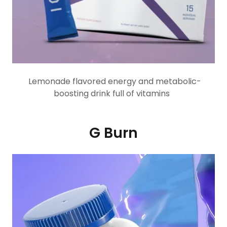
Lemonade flavored energy and metabolic-
boosting drink full of vitamins
G Burn