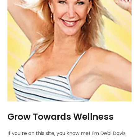
Grow Towards Wellness
If you’re on this site, you know me! I’m Debi Davis.