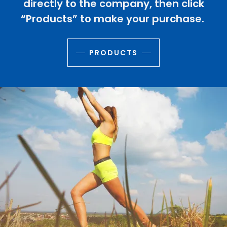
directly to the company, then click
“Products” to make your purchase.
PRODUCTS