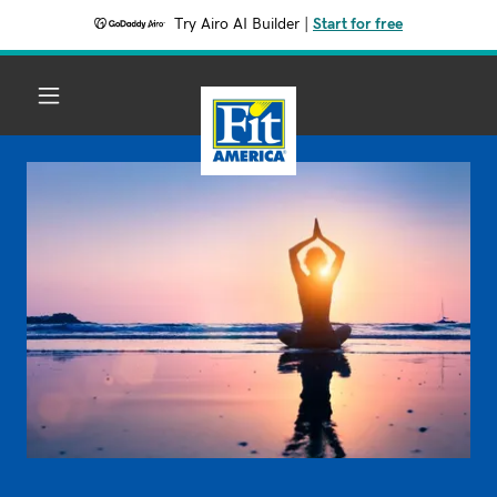
Try Airo AI Builder
|
Start for free
HOME
EATING GUIDE
DIABETIC MENU
NUTRITION
FACTS
THE NEW FIT
AMERICA