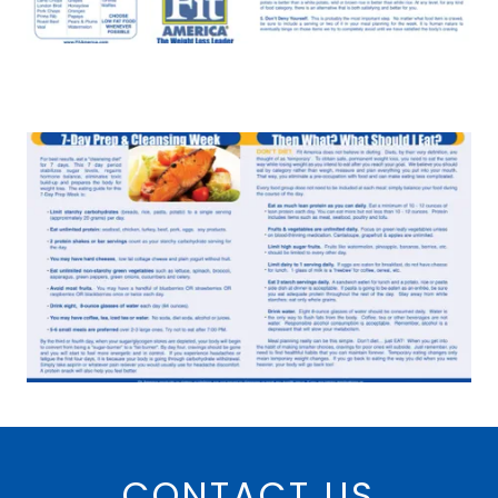
CONTACT US