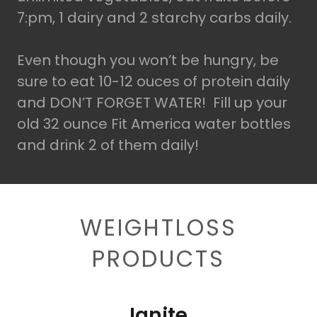
7:pm, 1 dairy and 2 starchy carbs daily.
Even though you won’t be hungry, be
sure to eat 10-12 ouces of protein daily
and DON’T FORGET WATER! Fill up your
old 32 ounce Fit America water bottles
and drink 2 of them daily!
WEIGHTLOSS
PRODUCTS
Ignite