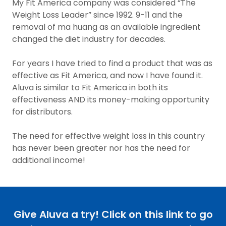
My Fit America company was considered “The
Weight Loss Leader” since 1992. 9-11 and the
removal of ma huang as an available ingredient
changed the diet industry for decades.
For years I have tried to find a product that was as
effective as Fit America, and now I have found it.
Aluva is similar to Fit America in both its
effectiveness AND its money-making opportunity
for distributors.
The need for effective weight loss in this country
has never been greater nor has the need for
additional income!
Give Aluva a try! Click on this link to go