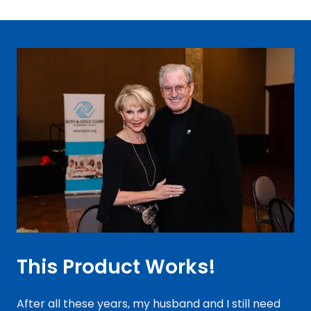
This Product Works!
After all these years, my husband and I still need