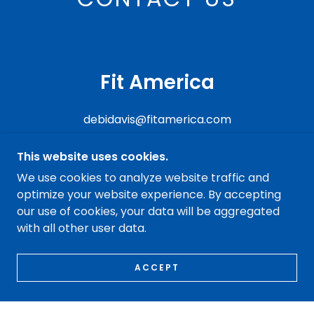
Fit America
debidavis@fitamerica.com
This website uses cookies.
We use cookies to analyze website traffic and
optimize your website experience. By accepting
COPYRIGHT © 2021 FIT AMERICA - ALL RIGHTS
our use of cookies, your data will be aggregated
RESERVED.
with all other user data.
POWERED BY
GODADDY
ACCEPT